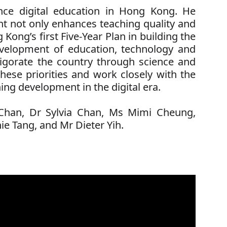
nce digital education in Hong Kong. He
nt not only enhances teaching quality and
Kong’s first Five-Year Plan in building the
development of education, technology and
nvigorate the country through science and
hese priorities and work closely with the
ing development in the digital era.
Chan,
Dr Sylvia Chan,
Ms Mimi Cheung,
ie Tang,
and Mr Dieter Yih.