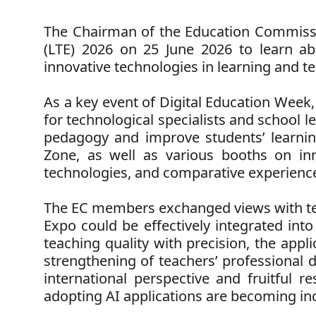
The Chairman of the Education Commissi
(LTE) 2026 on 25 June 2026 to learn abou
innovative technologies in learning and te
As a key event of Digital Education Week,
for technological specialists and school 
pedagogy and improve students’ learnin
Zone, as well as various booths on inn
technologies, and comparative experiences 
The EC members exchanged views with tea
Expo could be effectively integrated into
teaching quality with precision, the appl
strengthening of teachers’ professional
international perspective and fruitful re
adopting AI applications are becoming in