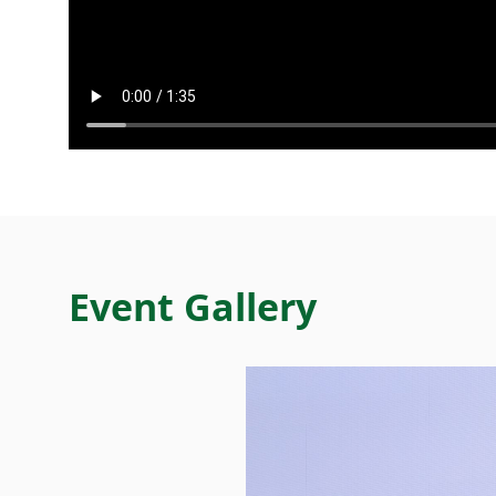
Event Gallery