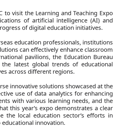
to visit the Learning and Teaching Expo
tions of artificial intelligence (AI) and
gress of digital education initiatives.
seas education professionals, institutions
olutions can effectively enhance classroom
ational pavilions, the Education Bureau
the latest global trends of educational
ves across different regions.
se innovative solutions showcased at the
ective use of data analytics for enhancing
dents with various learning needs, and the
at this year’s expo demonstrates a clear
le the local education sector’s efforts in
 educational innovation.