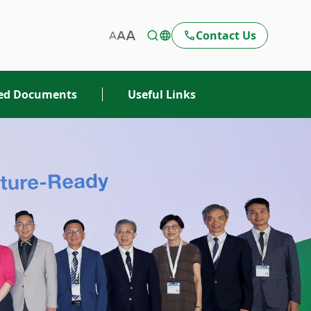
Contact Us
ted Documents
Useful Links