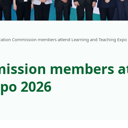
cation Commission members attend Learning and Teaching Expo
ission members a
po 2026