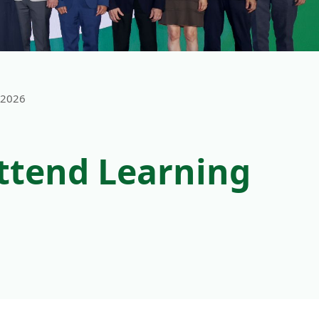
 2026
ttend Learning