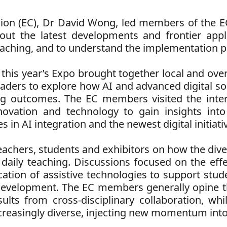
on (EC), Dr David Wong, led members of the EC 
t the latest developments and frontier applica
aching, and to understand the implementation pro
 this year’s Expo brought together local and over
leaders to explore how AI and advanced digital s
g outcomes. The EC members visited the intern
ovation and technology to gain insights into 
in AI integration and the newest digital initiati
chers, students and exhibitors on how the diver
 daily teaching. Discussions focused on the eff
ication of assistive technologies to support stu
 development. The EC members generally opine th
sults from cross-disciplinary collaboration, whi
creasingly diverse, injecting new momentum into