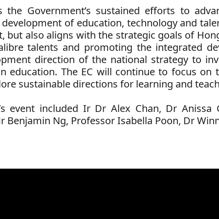
 the Government’s sustained efforts to adva
 development of education, technology and tale
 but also aligns with the strategic goals of Hong 
-calibre talents and promoting the integrated 
opment direction of the national strategy to i
in education. The EC will continue to focus on t
ore sustainable directions for learning and teach
s event included
Ir Dr Alex Chan,
Dr Anissa 
r Benjamin Ng,
Professor Isabella Poon,
Dr Winn