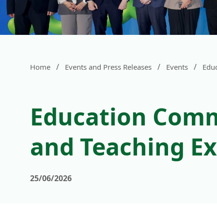
/
/
/
Home
Events and Press Releases
Events
Edu
Education Comm
and Teaching Ex
25/06/2026