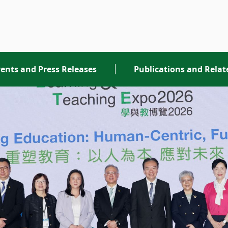
ents and Press Releases
Publications and Rela