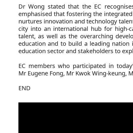
Dr Wong stated that the EC recognises
emphasised that fostering the integrated
nurtures innovation and technology talent,
city into an international hub for high
talent, as well as the overarching devel
education and to build a leading nation 
education sector and stakeholders to expl
EC members who participated in today’
Mr Eugene Fong,
Mr Kwok Wing-keung,
M
END
Education
Commission
members
attend