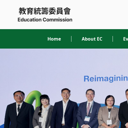
Skip
to
content
Home
About EC
Ev