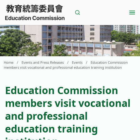
Skip
to
content
Home
/
Events and Press Releases
/
Events
/
Education Commission
members visit vocational and professional education training institution
Education Commission
members visit vocational
and professional
education training