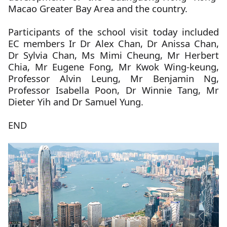
Macao Greater Bay Area and the country.
Participants of the school visit today included
EC members Ir Dr Alex Chan, Dr Anissa Chan,
Dr Sylvia Chan, Ms Mimi Cheung, Mr Herbert
Chia, Mr Eugene Fong, Mr Kwok Wing-keung,
Professor Alvin Leung, Mr Benjamin Ng,
Professor Isabella Poon, Dr Winnie Tang, Mr
Dieter Yih and Dr Samuel Yung.
END
The
below
video
is
about
Education
Commission