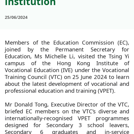
institution
25/06/2024
Members of the Education Commission (EC),
joined by the Permanent Secretary for
Education, Ms Michelle Li, visited the Tsing Yi
campus of the Hong Kong Institute of
Vocational Education (IVE) under the Vocational
Training Council (VTC) on 25 June 2024 to learn
about the latest development of vocational and
professional education and training (VPET).
Mr Donald Tong, Executive Director of the VTC,
briefed EC members on the VTC’s diverse and
internationally-recognised VPET programmes
designed for Secondary 3 school leavers,
Secondary 6 graduates and in-service