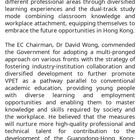
different professional areas through diversified
learning experiences and the dual-track study
mode combining classroom knowledge and
workplace attachment, equipping themselves to
embrace the future opportunities in Hong Kong.
The EC Chairman, Dr David Wong, commended
the Government for adopting a multi-pronged
approach on various fronts with the strategy of
fostering industry-institution collaboration and
diversified development to further promote
VPET as a pathway parallel to conventional
academic education, providing young people
with diverse learning and employment
opportunities and enabling them to master
knowledge and skills required by society and
the workplace. He believed that the measures
will nurture more high-quality professional and
technical talent for contribution to the
development of the Guangdong-Hong Kong-