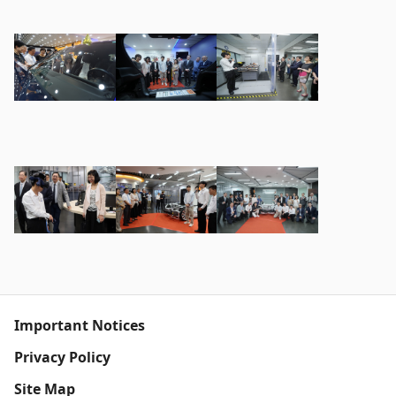
Important Notices
Privacy Policy
Site Map