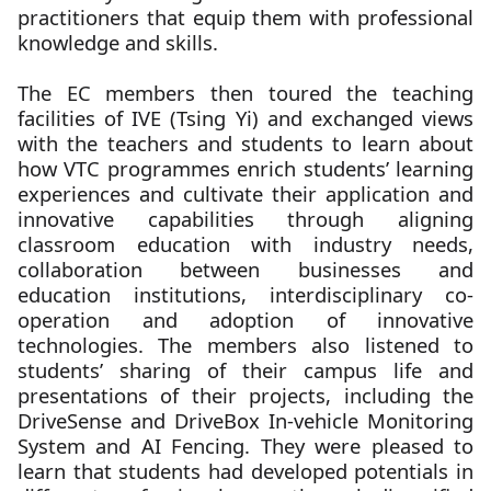
practitioners that equip them with professional
knowledge and skills.
The EC members then toured the teaching
facilities of IVE (Tsing Yi) and exchanged views
with the teachers and students to learn about
how VTC programmes enrich students’ learning
experiences and cultivate their application and
innovative capabilities through aligning
classroom education with industry needs,
collaboration between businesses and
education institutions, interdisciplinary co-
operation and adoption of innovative
technologies. The members also listened to
students’ sharing of their campus life and
presentations of their projects, including the
DriveSense and DriveBox In-vehicle Monitoring
System and AI Fencing. They were pleased to
learn that students had developed potentials in