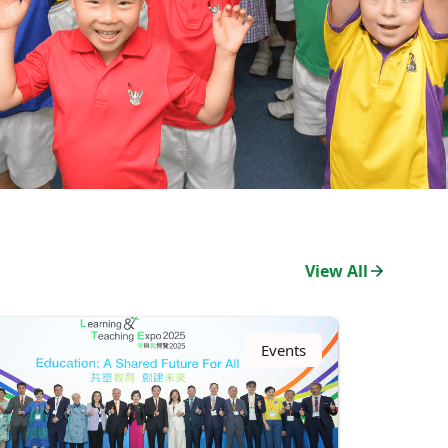
View All
Events