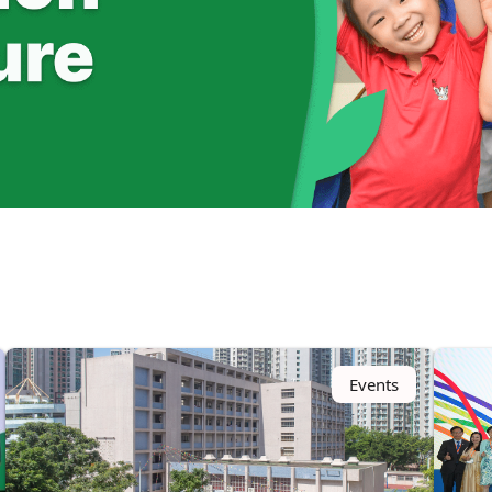
Events