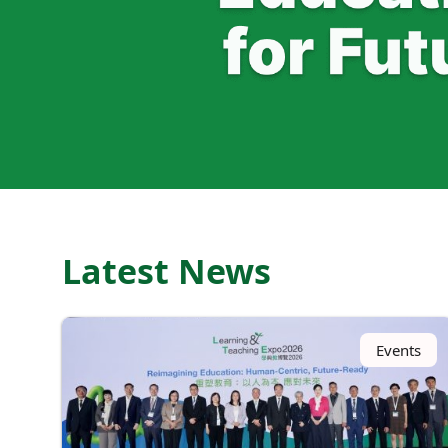
Latest News
Events