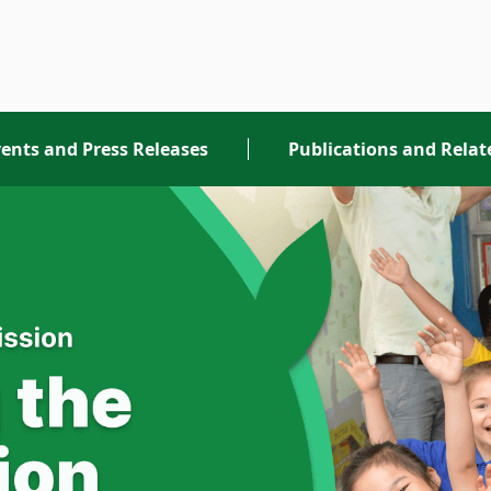
ents and Press Releases
Publications and Rela