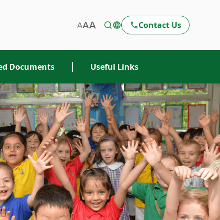
Contact Us
ted Documents
Useful Links