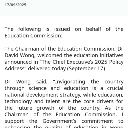
17/09/2025
The following is issued on behalf of the
Education Commission:
The Chairman of the Education Commission, Dr
David Wong, welcomed the education initiatives
announced in “The Chief Executive’s 2025 Policy
Address” delivered today (September 17).
Dr Wong said, “Invigorating the country
through science and education is a crucial
national development strategy, while education,
technology and talent are the core drivers for
the future growth of the country. As the
Chairman of the Education Commission, I
support the Government’s commitment to
enhancing the quality of education in Hong