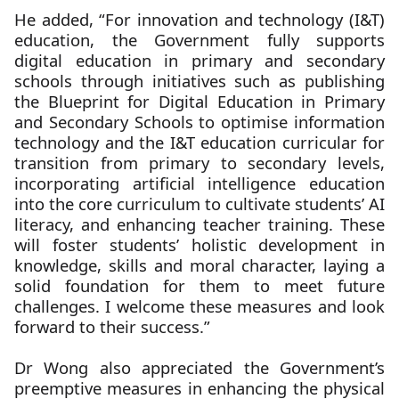
He added, “For innovation and technology (I&T)
education, the Government fully supports
digital education in primary and secondary
schools through initiatives such as publishing
the Blueprint for Digital Education in Primary
and Secondary Schools to optimise information
technology and the I&T education curricular for
transition from primary to secondary levels,
incorporating artificial intelligence education
into the core curriculum to cultivate students’ AI
literacy, and enhancing teacher training. These
will foster students’ holistic development in
knowledge, skills and moral character, laying a
solid foundation for them to meet future
challenges. I welcome these measures and look
forward to their success.”
Dr Wong also appreciated the Government’s
preemptive measures in enhancing the physical