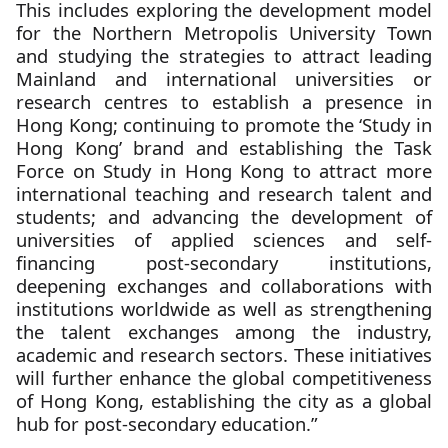
This includes exploring the development model
for the Northern Metropolis University Town
and studying the strategies to attract leading
Mainland and international universities or
research centres to establish a presence in
Hong Kong; continuing to promote the ‘Study in
Hong Kong’ brand and establishing the Task
Force on Study in Hong Kong to attract more
international teaching and research talent and
students; and advancing the development of
universities of applied sciences and self-
financing post-secondary institutions,
deepening exchanges and collaborations with
institutions worldwide as well as strengthening
the talent exchanges among the industry,
academic and research sectors. These initiatives
will further enhance the global competitiveness
of Hong Kong, establishing the city as a global
hub for post-secondary education.”