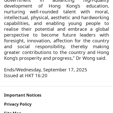
development of Hong Kong’s education,
nurturing well-rounded talent with moral,
intellectual, physical, aesthetic and hardworking
capabilities, and enabling young people to
realise their potential and embrace a global
perspective to become future leaders with
foresight, innovation, affection for the country
and social responsibility, thereby making
greater contributions to the country and Hong
Kong’s prosperity and progress,” Dr Wong said.
Ends/Wednesday, September 17, 2025
Issued at HKT 16:20
Important Notices
Privacy Policy