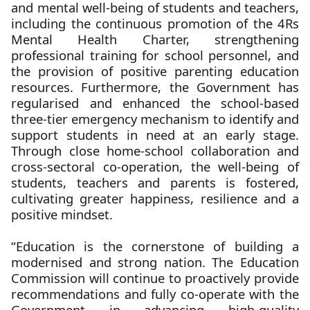
and mental well-being of students and teachers,
including the continuous promotion of the 4Rs
Mental Health Charter, strengthening
professional training for school personnel, and
the provision of positive parenting education
resources. Furthermore, the Government has
regularised and enhanced the school-based
three-tier emergency mechanism to identify and
support students in need at an early stage.
Through close home-school collaboration and
cross-sectoral co-operation, the well-being of
students, teachers and parents is fostered,
cultivating greater happiness, resilience and a
positive mindset.
“Education is the cornerstone of building a
modernised and strong nation. The Education
Commission will continue to proactively provide
recommendations and fully co-operate with the
Government in advancing high-quality