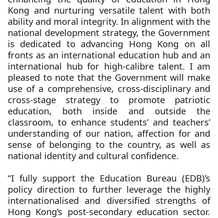
Kong and nurturing versatile talent with both
ability and moral integrity. In alignment with the
national development strategy, the Government
is dedicated to advancing Hong Kong on all
fronts as an international education hub and an
international hub for high-calibre talent. I am
pleased to note that the Government will make
use of a comprehensive, cross-disciplinary and
cross-stage strategy to promote patriotic
education, both inside and outside the
classroom, to enhance students’ and teachers’
understanding of our nation, affection for and
sense of belonging to the country, as well as
national identity and cultural confidence.
“I fully support the Education Bureau (EDB)’s
policy direction to further leverage the highly
internationalised and diversified strengths of
Hong Kong’s post-secondary education sector.