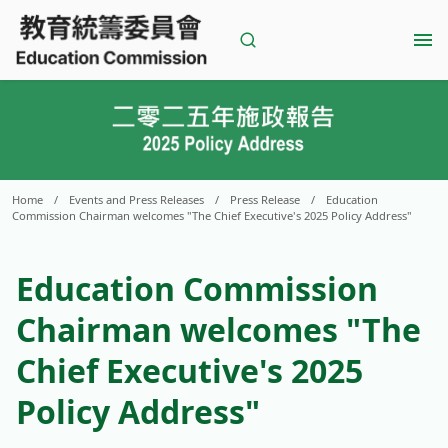
Skip
to
content
Home
/
Events and Press Releases
/
Press Release
/
Education
Commission Chairman welcomes "The Chief Executive's 2025 Policy Address"
Education Commission
Chairman welcomes "The
Chief Executive's 2025
Policy Address"