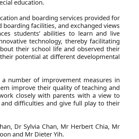
cial education.
cation and boarding services provided for
nd boarding facilities, and exchanged views
es students’ abilities to learn and live
novative technology, thereby facilitating
bout their school life and observed their
their potential at different developmental
g a number of improvement measures in
hem improve their quality of teaching and
 work closely with parents with a view to
d difficulties and give full play to their
Chan, Dr Sylvia Chan, Mr Herbert Chia, Mr
oon and Mr Dieter Yih.