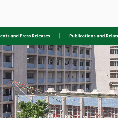
ents and Press Releases
Publications and Rela