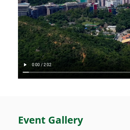
Event Gallery