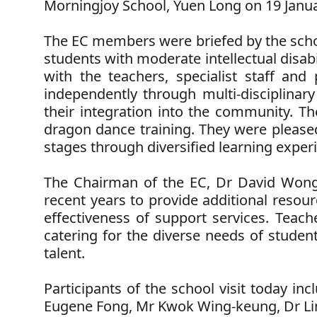
Morningjoy School, Yuen Long on 19 Janua
The EC members were briefed by the schoo
students with moderate intellectual disabi
with the teachers, specialist staff and
independently through multi-disciplinary
their integration into the community. Th
dragon dance training. They were pleased 
stages through diversified learning experie
The Chairman of the EC, Dr David Won
recent years to provide additional resou
effectiveness of support services. Teach
catering for the diverse needs of student
talent.
Participants of the school visit today i
Eugene Fong, Mr Kwok Wing-keung, Dr Ling