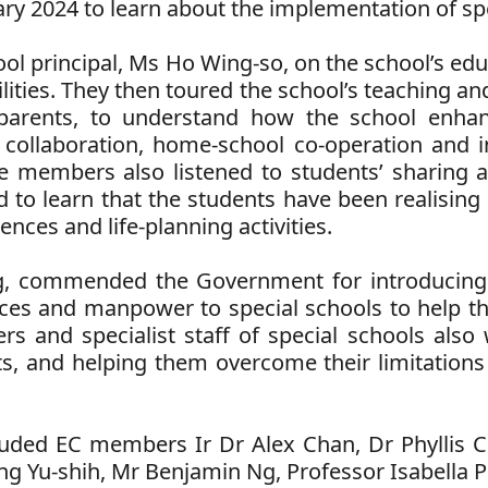
ry 2024 to learn about the implementation of spe
l principal, Ms Ho Wing-so, on the school’s edu
lities. They then toured the school’s teaching a
 parents, to understand how the school enhanc
 collaboration, home-school co-operation and in
e members also listened to students’ sharing a
to learn that the students have been realising 
nces and life-planning activities.
g, commended the Government for introducin
rces and manpower to special schools to help t
ers and specialist staff of special schools also
s, and helping them overcome their limitations an
ncluded EC members Ir Dr Alex Chan, Dr Phyllis 
 Yu-shih, Mr Benjamin Ng, Professor Isabella P