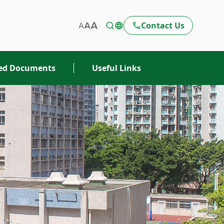
Contact Us
ted Documents
Useful Links