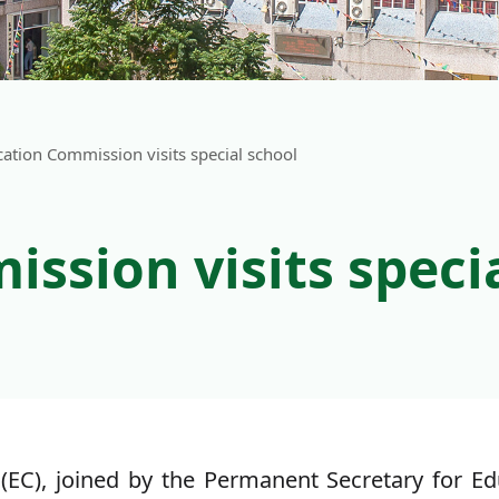
ation Commission visits special school
ssion visits speci
C), joined by the Permanent Secretary for Educ