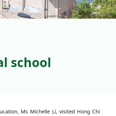
al school
ation, Ms Michelle Li, visited Hong Chi