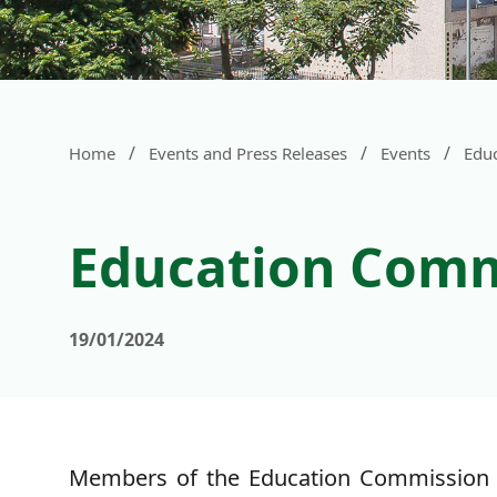
/
/
/
Home
Events and Press Releases
Events
Educ
Education Commi
19/01/2024
Members of the Education Commission (E